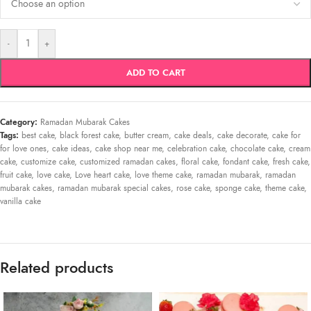
-
+
ADD TO CART
Category:
Ramadan Mubarak Cakes
Tags:
best cake
,
black forest cake
,
butter cream
,
cake deals
,
cake decorate
,
cake for
for love ones
,
cake ideas
,
cake shop near me
,
celebration cake
,
chocolate cake
,
cream
cake
,
customize cake
,
customized ramadan cakes
,
floral cake
,
fondant cake
,
fresh cake
,
fruit cake
,
love cake
,
Love heart cake
,
love theme cake
,
ramadan mubarak
,
ramadan
mubarak cakes
,
ramadan mubarak special cakes
,
rose cake
,
sponge cake
,
theme cake
,
vanilla cake
Related products