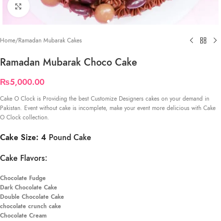
Click to enlarge
Home
/
Ramadan Mubarak Cakes
Ramadan Mubarak Choco Cake
₨
5,000.00
Cake O Clock is Providing the best Customize Designers cakes on your demand in
Pakistan. Event without cake is incomplete, make your event more delicious with Cake
O Clock collection.
Cake Size: 4
Pound Cake
Cake Flavors:
Chocolate Fudge
Dark Chocolate Cake
Double Chocolate Cake
chocolate crunch cake
Chocolate Cream