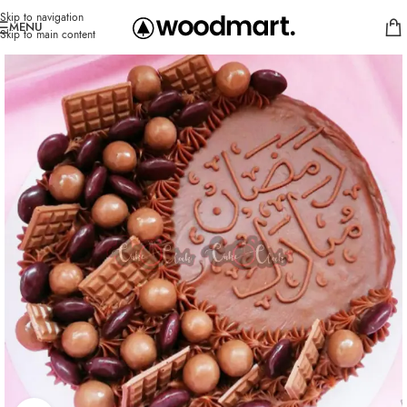
Skip to navigation
MENU
Skip to main content