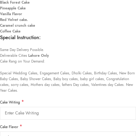
Black Forest Cake
Pineapple Cake
Vanilla Flavor
Red Velvet cake.
Caramel crunch cake
Coffee Cake
Special Instruction:
Same Day Delivery Possible.
Deliverable Cities
Lahore Only
Cake Rang on Your Demand:
Special Wedding Cakes, Engagement Cakes, Dholki Cakes, Birthday Cakes, New Born
Baby Cakes, Baby Shower Cakes, Baby boy cakes, baby girl cakes, Congratulation
cakes, sorry cakes, Mothers day cakes, fathers Day cakes, Valentines day Cakes. New
Year Cakes.
*
Cake Writing
*
Cake Flavor