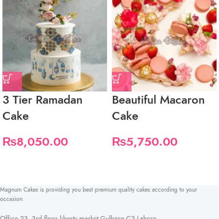
3 Tier Ramadan
Beautiful Macaron
Cake
Cake
₨
8,050.00
₨
5,750.00
Magnum Cakes is providing you best premium quality cakes according to your
occasion.
Office 23, 3rd floor liberty market Gulberg C2 Lahore