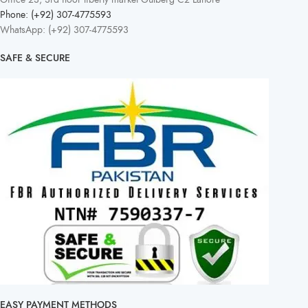
Phone: (+92) 307-4775593
WhatsApp: (+92) 307-4775593
SAFE & SECURE
EASY PAYMENT METHODS