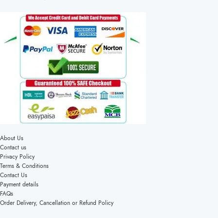
About Us
Contact us
Privacy Policy
Terms & Conditions
Contact Us
Payment details
FAQs
Order Delivery, Cancellation or Refund Policy