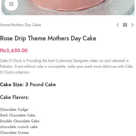
Click to enlarge
Home
/
Mothers Day Cakes
Rose Drip Theme Mothers Day Cake
₨
3,450.00
Cake O Clock is Providing the best Customize Designers cakes on your demand in
Pakistan. Event without cake is incomplete, make your event more delicious with Cake
O Clock collection.
Cake Size: 3
Pound Cake
Cake Flavors:
Chocolate Fudge
Dark Chocolate Cake
Double Chocolate Cake
chocolate crunch cake
Chocolate Cream