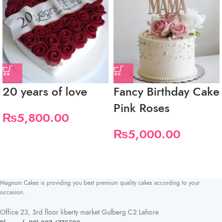
20 years of love
Fancy Birthday Cake
Pink Roses
₨
5,800.00
₨
5,000.00
Magnum Cakes is providing you best premium quality cakes according to your
occasion.
Office 23, 3rd floor liberty market Gulberg C2 Lahore