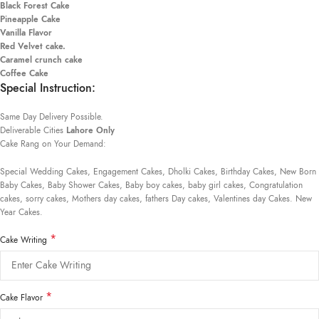
Black Forest Cake
Pineapple Cake
Vanilla Flavor
Red Velvet cake.
Caramel crunch cake
Coffee Cake
Special Instruction:
Same Day Delivery Possible.
Deliverable Cities
Lahore Only
Cake Rang on Your Demand:
Special Wedding Cakes, Engagement Cakes, Dholki Cakes, Birthday Cakes, New Born
Baby Cakes, Baby Shower Cakes, Baby boy cakes, baby girl cakes, Congratulation
cakes, sorry cakes, Mothers day cakes, fathers Day cakes, Valentines day Cakes. New
Year Cakes.
*
Cake Writing
*
Cake Flavor