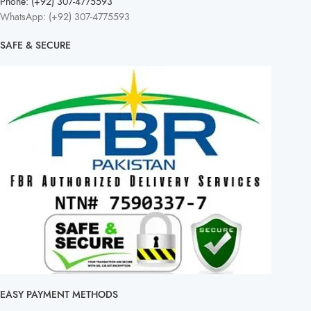
Phone: (+92) 307-4775593
WhatsApp: (+92) 307-4775593
SAFE & SECURE
EASY PAYMENT METHODS