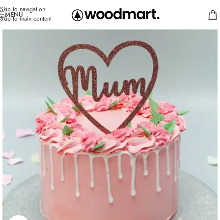
Skip to navigation
MENU
Skip to main content