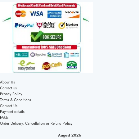
About Us
Contact us
Privacy Policy
Terms & Conditions
Contact Us
Payment details
FAQs
Order Delivery, Cancellation or Refund Policy
August 2026