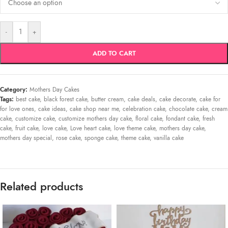
-
+
ADD TO CART
Category:
Mothers Day Cakes
Tags:
best cake
,
black forest cake
,
butter cream
,
cake deals
,
cake decorate
,
cake for
for love ones
,
cake ideas
,
cake shop near me
,
celebration cake
,
chocolate cake
,
cream
cake
,
customize cake
,
customize mothers day cake
,
floral cake
,
fondant cake
,
fresh
cake
,
fruit cake
,
love cake
,
Love heart cake
,
love theme cake
,
mothers day cake
,
mothers day special
,
rose cake
,
sponge cake
,
theme cake
,
vanilla cake
Related products