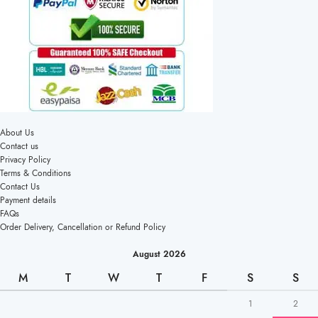
About Us
Contact us
Privacy Policy
Terms & Conditions
Contact Us
Payment details
FAQs
Order Delivery, Cancellation or Refund Policy
August 2026
M
T
W
T
F
S
S
1
2