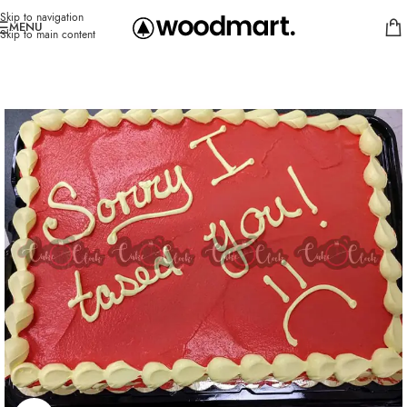
Skip to navigation
MENU
Skip to main content