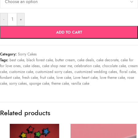
-
+
ADD TO CART
Category:
Sorry Cakes
Tags:
best cake
,
black forest cake
,
butter cream
,
cake deals
,
cake decorate
,
cake for
for love ones
,
cake ideas
,
cake shop near me
,
celebration cake
,
chocolate cake
,
cream
cake
,
customize cake
,
customized sorry cakes
,
customized wedding cakes
,
floral cake
,
fondant cake
,
fresh cake
,
fruit cake
,
love cake
,
Love heart cake
,
love theme cake
,
rose
cake
,
sorry cakes
,
sponge cake
,
theme cake
,
vanilla cake
Related products