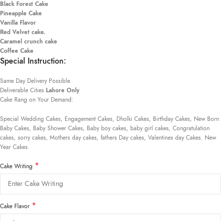
Black Forest Cake
Pineapple Cake
Vanilla Flavor
Red Velvet cake.
Caramel crunch cake
Coffee Cake
Special Instruction:
Same Day Delivery Possible.
Deliverable Cities
Lahore Only
Cake Rang on Your Demand:
Special Wedding Cakes, Engagement Cakes, Dholki Cakes, Birthday Cakes, New Born
Baby Cakes, Baby Shower Cakes, Baby boy cakes, baby girl cakes, Congratulation
cakes, sorry cakes, Mothers day cakes, fathers Day cakes, Valentines day Cakes. New
Year Cakes.
*
Cake Writing
*
Cake Flavor