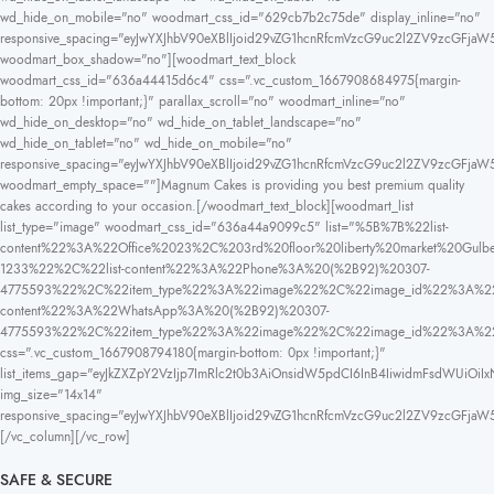
wd_hide_on_mobile="no" woodmart_css_id="629cb7b2c75de" display_inline="no"
responsive_spacing="eyJwYXJhbV90eXBlIjoid29vZG1hcnRfcmVzcG9uc2l2ZV9zcGFjaW
woodmart_box_shadow="no"][woodmart_text_block
woodmart_css_id="636a44415d6c4" css=".vc_custom_1667908684975{margin-
bottom: 20px !important;}" parallax_scroll="no" woodmart_inline="no"
wd_hide_on_desktop="no" wd_hide_on_tablet_landscape="no"
wd_hide_on_tablet="no" wd_hide_on_mobile="no"
responsive_spacing="eyJwYXJhbV90eXBlIjoid29vZG1hcnRfcmVzcG9uc2l2ZV9zcGFja
woodmart_empty_space=""]Magnum Cakes is providing you best premium quality
cakes according to your occasion.[/woodmart_text_block][woodmart_list
list_type="image" woodmart_css_id="636a44a9099c5" list="%5B%7B%22list-
content%22%3A%22Office%2023%2C%203rd%20floor%20liberty%20market%20
1233%22%2C%22list-content%22%3A%22Phone%3A%20(%2B92)%20307-
4775593%22%2C%22item_type%22%3A%22image%22%2C%22image_id%22%3A%22
content%22%3A%22WhatsApp%3A%20(%2B92)%20307-
4775593%22%2C%22item_type%22%3A%22image%22%2C%22image_id%22%3A%
css=".vc_custom_1667908794180{margin-bottom: 0px !important;}"
list_items_gap="eyJkZXZpY2VzIjp7ImRlc2t0b3AiOnsidW5pdCI6InB4IiwidmFsdWUiOiIx
img_size="14x14"
responsive_spacing="eyJwYXJhbV90eXBlIjoid29vZG1hcnRfcmVzcG9uc2l2ZV9zcGFja
[/vc_column][/vc_row]
SAFE & SECURE