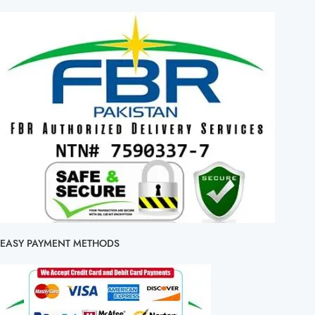
EASY PAYMENT METHODS