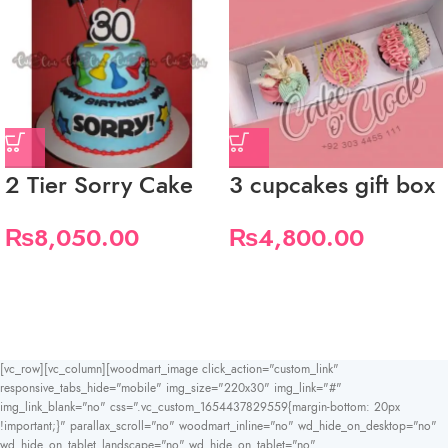
2 Tier Sorry Cake
3 cupcakes gift box
₨
8,050.00
₨
4,800.00
[vc_row][vc_column][woodmart_image click_action="custom_link"
responsive_tabs_hide="mobile" img_size="220x30" img_link="#"
img_link_blank="no" css=".vc_custom_1654437829559{margin-bottom: 20px
!important;}" parallax_scroll="no" woodmart_inline="no" wd_hide_on_desktop="no"
wd_hide_on_tablet_landscape="no" wd_hide_on_tablet="no"