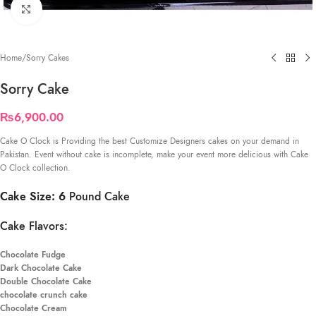
Click to enlarge
Home
/
Sorry Cakes
Sorry Cake
₨
6,900.00
Cake O Clock is Providing the best Customize Designers cakes on your demand in
Pakistan. Event without cake is incomplete, make your event more delicious with Cake
O Clock collection.
Cake Size: 6
Pound Cake
Cake Flavors:
Chocolate Fudge
Dark Chocolate Cake
Double Chocolate Cake
chocolate crunch cake
Chocolate Cream