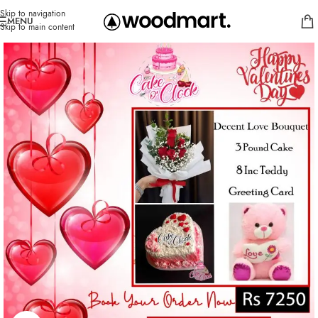
Skip to navigation
MENU
Skip to main content