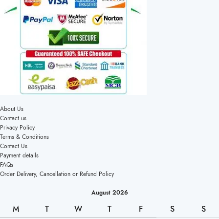
About Us
Contact us
Privacy Policy
Terms & Conditions
Contact Us
Payment details
FAQs
Order Delivery, Cancellation or Refund Policy
August 2026
M
T
W
T
F
S
S