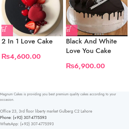
2 In 1 Love Cake
Black And White
Love You Cake
₨
4,600.00
₨
6,900.00
Magnum Cakes is providing you best premium quality cakes according to your
occasion.
Office 23, 3rd floor liberty market Gulberg C2 Lahore
Phone: (+92) 307-4775593
WhatsApp: (+92) 307-4775593