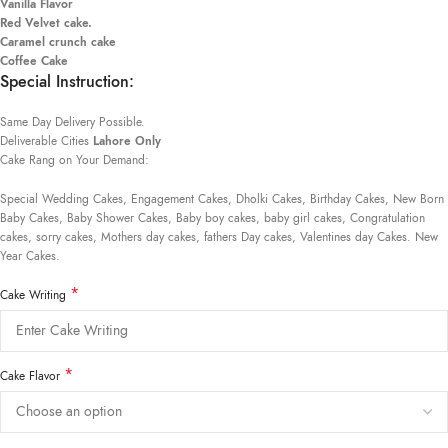
Vanilla Flavor
Red Velvet cake.
Caramel crunch cake
Coffee Cake
Special Instruction:
Same Day Delivery Possible.
Deliverable Cities
Lahore Only
Cake Rang on Your Demand:
Special Wedding Cakes, Engagement Cakes, Dholki Cakes, Birthday Cakes, New Born
Baby Cakes, Baby Shower Cakes, Baby boy cakes, baby girl cakes, Congratulation
cakes, sorry cakes, Mothers day cakes, fathers Day cakes, Valentines day Cakes. New
Year Cakes.
*
Cake Writing
*
Cake Flavor