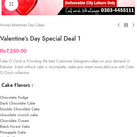
Click to enlarge
Home
/
Valentines Day Cakes
Valentine’s Day Special Deal 1
₨
7,250.00
Cake O Clock is Providing the best Customize Designers cakes on your demand in
Pakistan. Event without cake is incomplete, make your event more delicious with Cake
O Clock collection.
Cake Flavors
:
Chocolate Fudge
Dark Chocolate Cake
Double Chocolate Cake
chocolate crunch cake
Chocolate Cream
Black Forest Cake
Pineapple Cake