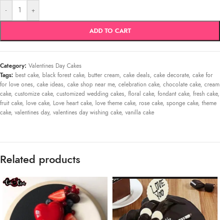
-
+
ADD TO CART
Category:
Valentines Day Cakes
Tags:
best cake
,
black forest cake
,
butter cream
,
cake deals
,
cake decorate
,
cake for
for love ones
,
cake ideas
,
cake shop near me
,
celebration cake
,
chocolate cake
,
cream
cake
,
customize cake
,
customized wedding cakes
,
floral cake
,
fondant cake
,
fresh cake
,
fruit cake
,
love cake
,
Love heart cake
,
love theme cake
,
rose cake
,
sponge cake
,
theme
cake
,
valentines day
,
valentines day wishing cake
,
vanilla cake
Related products