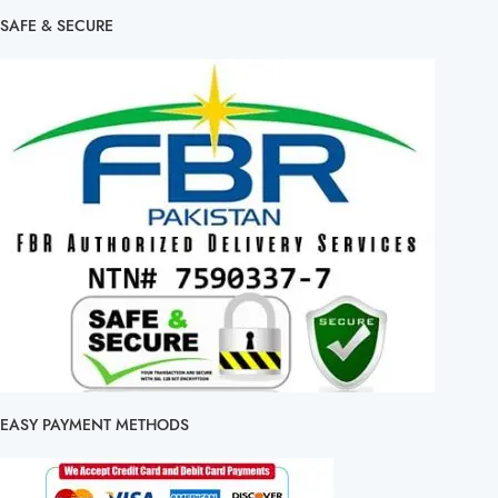
SAFE & SECURE
EASY PAYMENT METHODS