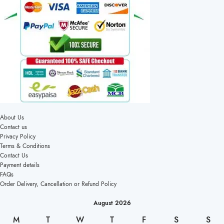
About Us
Contact us
Privacy Policy
Terms & Conditions
Contact Us
Payment details
FAQs
Order Delivery, Cancellation or Refund Policy
August 2026
M
T
W
T
F
S
S