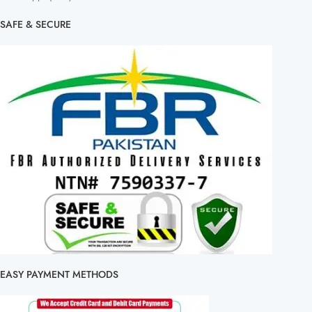
SAFE & SECURE
EASY PAYMENT METHODS