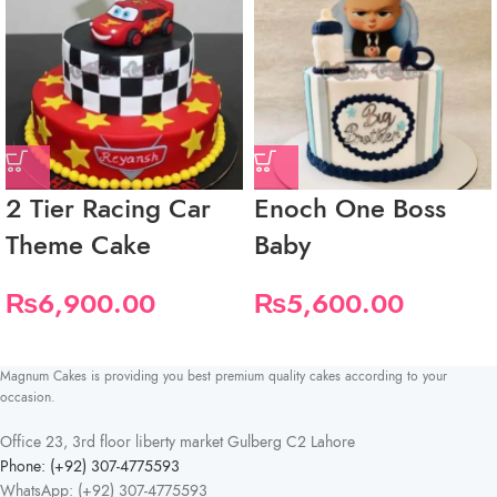
2 Tier Racing Car
Enoch One Boss
Theme Cake
Baby
₨
6,900.00
₨
5,600.00
Magnum Cakes is providing you best premium quality cakes according to your
occasion.
Office 23, 3rd floor liberty market Gulberg C2 Lahore
Phone: (+92) 307-4775593
WhatsApp: (+92) 307-4775593