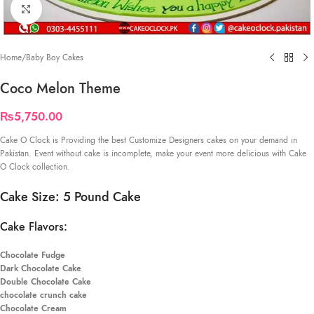
Click to enlarge
Home
/
Baby Boy Cakes
Coco Melon Theme
₨
5,750.00
Cake O Clock is Providing the best Customize Designers cakes on your demand in
Pakistan. Event without cake is incomplete, make your event more delicious with Cake
O Clock collection.
Cake Size: 5 Pound Cake
Cake Flavors:
Chocolate Fudge
Dark Chocolate Cake
Double Chocolate Cake
chocolate crunch cake
Chocolate Cream