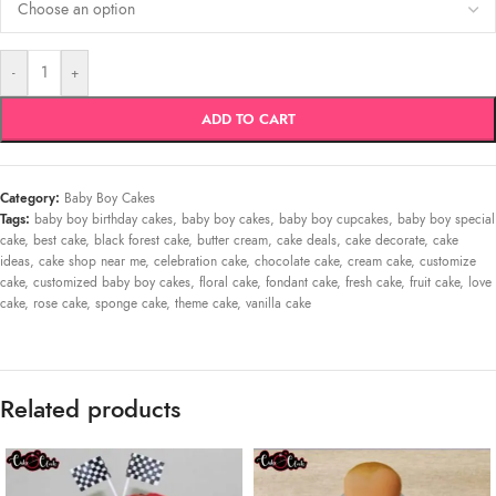
-
+
ADD TO CART
Category:
Baby Boy Cakes
Tags:
baby boy birthday cakes
,
baby boy cakes
,
baby boy cupcakes
,
baby boy special
cake
,
best cake
,
black forest cake
,
butter cream
,
cake deals
,
cake decorate
,
cake
ideas
,
cake shop near me
,
celebration cake
,
chocolate cake
,
cream cake
,
customize
cake
,
customized baby boy cakes
,
floral cake
,
fondant cake
,
fresh cake
,
fruit cake
,
love
cake
,
rose cake
,
sponge cake
,
theme cake
,
vanilla cake
Related products