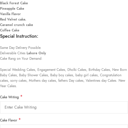
Black Forest Cake
Pineapple Cake
Vanilla Flavor
Red Velvet cake.
Caramel crunch cake
Coffee Cake
Special Instruction:
Same Day Delivery Possible.
Deliverable Cities
Lahore Only
Cake Rang on Your Demand:
Special Wedding Cakes, Engagement Cakes, Dholki Cakes, Birthday Cakes, New Born
Baby Cakes, Baby Shower Cakes, Baby boy cakes, baby girl cakes, Congratulation
cakes, sorry cakes, Mothers day cakes, fathers Day cakes, Valentines day Cakes. New
Year Cakes.
*
Cake Writing
*
Cake Flavor