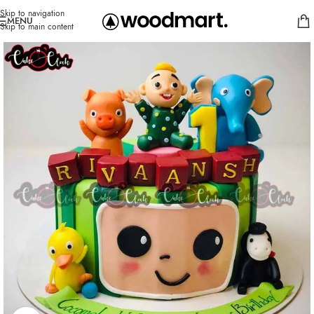
Skip to navigation
MENU
Skip to main content