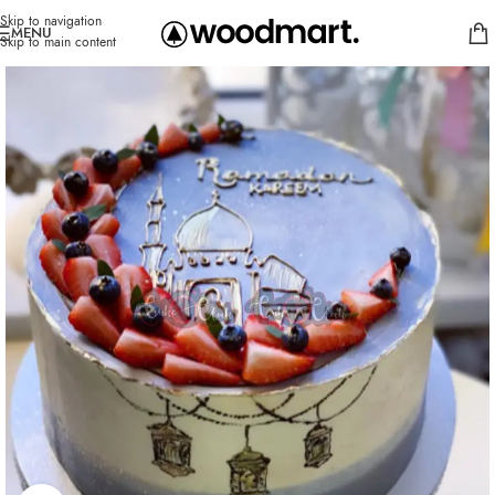
Skip to navigation
MENU
Skip to main content