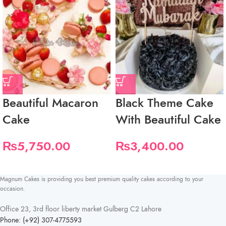
Beautiful Macaron
Black Theme Cake
Cake
With Beautiful Cake
₨
5,750.00
₨
3,400.00
Magnum Cakes is providing you best premium quality cakes according to your
occasion.
Office 23, 3rd floor liberty market Gulberg C2 Lahore
Phone: (+92) 307-4775593