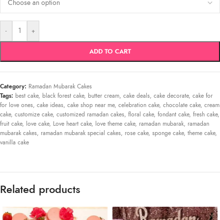
-
+
ADD TO CART
Category:
Ramadan Mubarak Cakes
Tags:
best cake
,
black forest cake
,
butter cream
,
cake deals
,
cake decorate
,
cake for
for love ones
,
cake ideas
,
cake shop near me
,
celebration cake
,
chocolate cake
,
cream
cake
,
customize cake
,
customized ramadan cakes
,
floral cake
,
fondant cake
,
fresh cake
,
fruit cake
,
love cake
,
Love heart cake
,
love theme cake
,
ramadan mubarak
,
ramadan
mubarak cakes
,
ramadan mubarak special cakes
,
rose cake
,
sponge cake
,
theme cake
,
vanilla cake
Related products