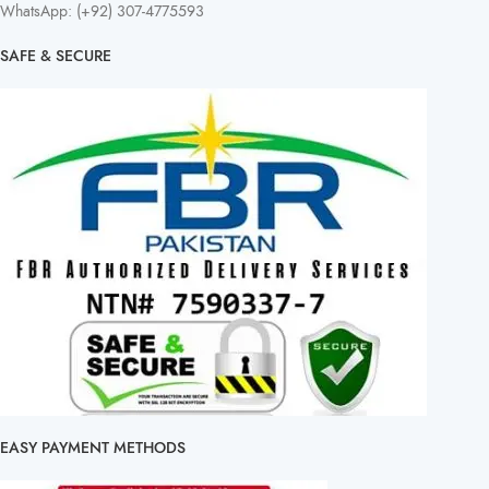
WhatsApp: (+92) 307-4775593
SAFE & SECURE
EASY PAYMENT METHODS