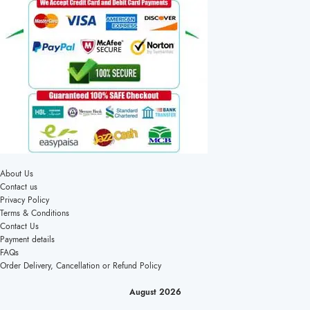
About Us
Contact us
Privacy Policy
Terms & Conditions
Contact Us
Payment details
FAQs
Order Delivery, Cancellation or Refund Policy
August 2026