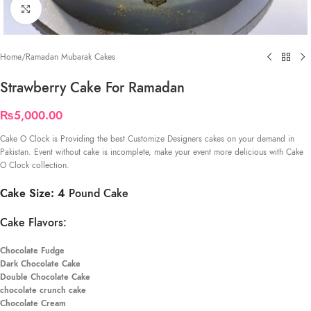
Click to enlarge
Home
/
Ramadan Mubarak Cakes
Strawberry Cake For Ramadan
₨
5,000.00
Cake O Clock is Providing the best Customize Designers cakes on your demand in
Pakistan. Event without cake is incomplete, make your event more delicious with Cake
O Clock collection.
Cake Size: 4
Pound Cake
Cake Flavors:
Chocolate Fudge
Dark Chocolate Cake
Double Chocolate Cake
chocolate crunch cake
Chocolate Cream