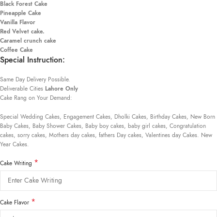
Black Forest Cake
Pineapple Cake
Vanilla Flavor
Red Velvet cake.
Caramel crunch cake
Coffee Cake
Special Instruction:
Same Day Delivery Possible.
Deliverable Cities
Lahore Only
Cake Rang on Your Demand:
Special Wedding Cakes, Engagement Cakes, Dholki Cakes, Birthday Cakes, New Born
Baby Cakes, Baby Shower Cakes, Baby boy cakes, baby girl cakes, Congratulation
cakes, sorry cakes, Mothers day cakes, fathers Day cakes, Valentines day Cakes. New
Year Cakes.
*
Cake Writing
*
Cake Flavor