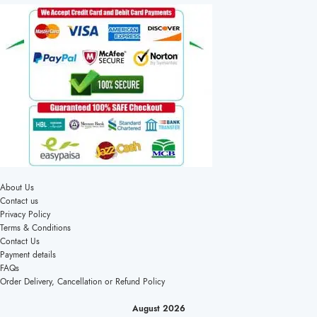
About Us
Contact us
Privacy Policy
Terms & Conditions
Contact Us
Payment details
FAQs
Order Delivery, Cancellation or Refund Policy
August 2026