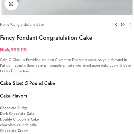
Click to enlarge
Home
/
Congratulations Cake
Fancy Fondant Congratulation Cake
₨
6,999.00
Cake O Clock is Providing the best Customize Designers cakes on your demand in
Pakistan. Event without cake is incomplete, make your event more delicious with Cake
O Clock collection.
Cake Size: 5
Pound Cake
Cake Flavors:
Chocolate Fudge
Dark Chocolate Cake
Double Chocolate Cake
chocolate crunch cake
Chocolate Cream