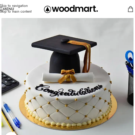
Skip to navigation
MENU
Skip to main content