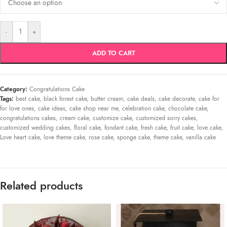
-
+
ADD TO CART
Category:
Congratulations Cake
Tags:
best cake
,
black forest cake
,
butter cream
,
cake deals
,
cake decorate
,
cake for
for love ones
,
cake ideas
,
cake shop near me
,
celebration cake
,
chocolate cake
,
congratulations cakes
,
cream cake
,
customize cake
,
customized sorry cakes
,
customized wedding cakes
,
floral cake
,
fondant cake
,
fresh cake
,
fruit cake
,
love cake
,
Love heart cake
,
love theme cake
,
rose cake
,
sponge cake
,
theme cake
,
vanilla cake
Related products