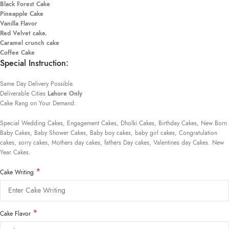
Black Forest Cake
Pineapple Cake
Vanilla Flavor
Red Velvet cake.
Caramel crunch cake
Coffee Cake
Special Instruction:
Same Day Delivery Possible.
Deliverable Cities
Lahore Only
Cake Rang on Your Demand:
Special Wedding Cakes, Engagement Cakes, Dholki Cakes, Birthday Cakes, New Born
Baby Cakes, Baby Shower Cakes, Baby boy cakes, baby girl cakes, Congratulation
cakes, sorry cakes, Mothers day cakes, fathers Day cakes, Valentines day Cakes. New
Year Cakes.
*
Cake Writing
*
Cake Flavor