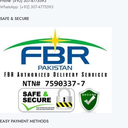
Phone: (+92) 307-4775593
WhatsApp: (+92) 307-4775593
SAFE & SECURE
EASY PAYMENT METHODS