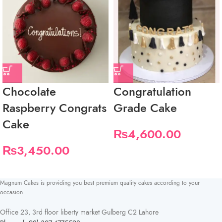
Chocolate
Congratulation
Raspberry Congrats
Grade Cake
Cake
₨
4,600.00
₨
3,450.00
Magnum Cakes is providing you best premium quality cakes according to your
occasion.
Office 23, 3rd floor liberty market Gulberg C2 Lahore