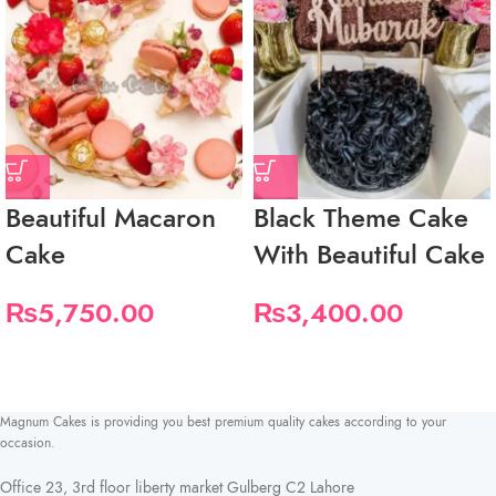
Beautiful Macaron
Black Theme Cake
Cake
With Beautiful Cake
₨
5,750.00
₨
3,400.00
Magnum Cakes is providing you best premium quality cakes according to your
occasion.
Office 23, 3rd floor liberty market Gulberg C2 Lahore