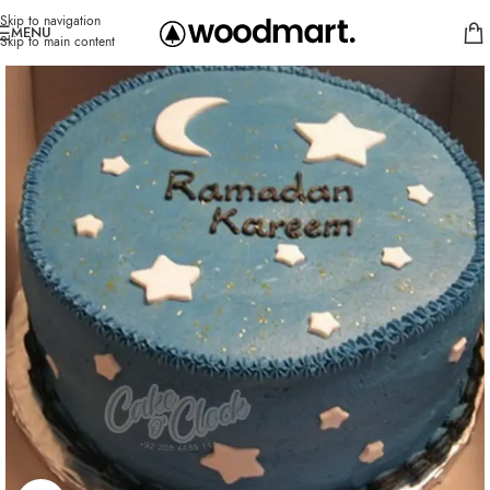
Skip to navigation
MENU
Skip to main content