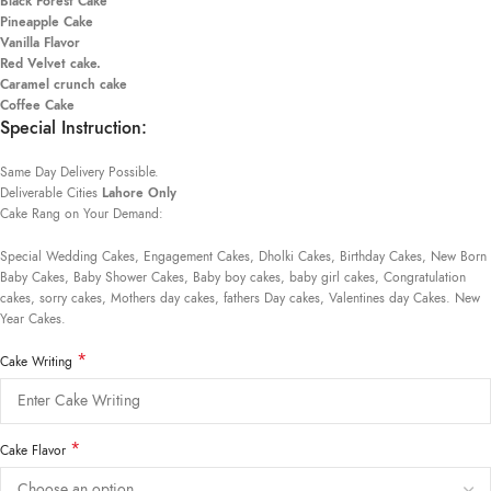
Black Forest Cake
Pineapple Cake
Vanilla Flavor
Red Velvet cake.
Caramel crunch cake
Coffee Cake
Special Instruction:
Same Day Delivery Possible.
Deliverable Cities
Lahore Only
Cake Rang on Your Demand:
Special Wedding Cakes, Engagement Cakes, Dholki Cakes, Birthday Cakes, New Born
Baby Cakes, Baby Shower Cakes, Baby boy cakes, baby girl cakes, Congratulation
cakes, sorry cakes, Mothers day cakes, fathers Day cakes, Valentines day Cakes. New
Year Cakes.
*
Cake Writing
*
Cake Flavor