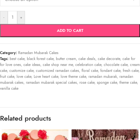
-
+
ADD TO CART
Category:
Ramadan Mubarak Cakes
Tags:
best cake
,
black forest cake
,
butter cream
,
cake deals
,
cake decorate
,
cake for
for love ones
,
cake ideas
,
cake shop near me
,
celebration cake
,
chocolate cake
,
cream
cake
,
customize cake
,
customized ramadan cakes
,
floral cake
,
fondant cake
,
fresh cake
,
fruit cake
,
love cake
,
Love heart cake
,
love theme cake
,
ramadan mubarak
,
ramadan
mubarak cakes
,
ramadan mubarak special cakes
,
rose cake
,
sponge cake
,
theme cake
,
vanilla cake
Related products