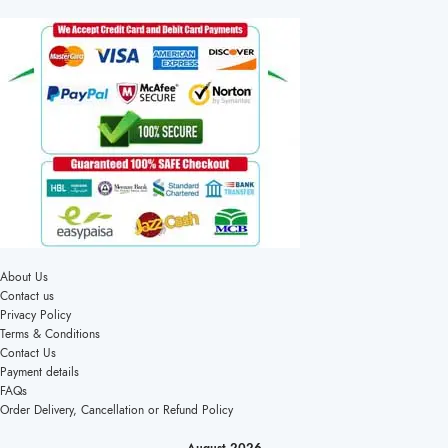
About Us
Contact us
Privacy Policy
Terms & Conditions
Contact Us
Payment details
FAQs
Order Delivery, Cancellation or Refund Policy