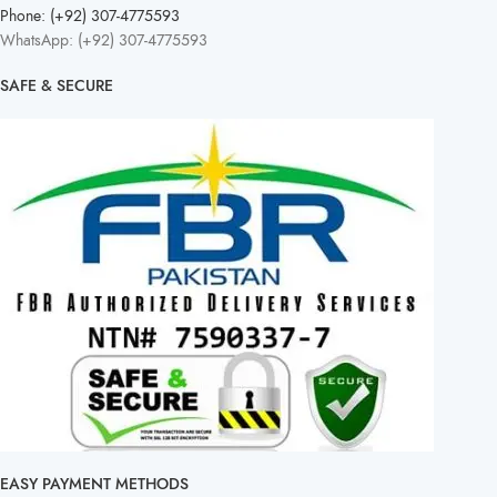
Phone: (+92) 307-4775593
WhatsApp: (+92) 307-4775593
SAFE & SECURE
EASY PAYMENT METHODS