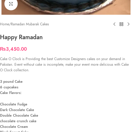
Click to enlarge
Home
/
Ramadan Mubarak Cakes
Happy Ramadan
₨
3,450.00
Cake O Clock is Providing the best Customize Designers cakes on your demand in
Pakistan. Event without cake is incomplete, make your event more delicious with Cake
O Clock collection.
3 pound Cake
6 cupcakes
Cake Flavors:
Chocolate Fudge
Dark Chocolate Cake
Double Chocolate Cake
chocolate crunch cake
Chocolate Cream