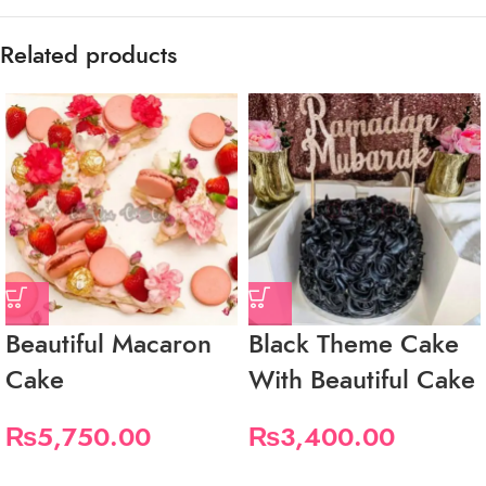
Related products
Beautiful Macaron
Black Theme Cake
Cake
With Beautiful Cake
₨
5,750.00
₨
3,400.00