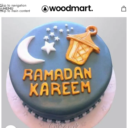
Skip to navigation
MENU
Skip to main content