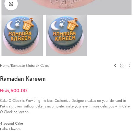
Click to enlarge
Home
/
Ramadan Mubarak Cakes
Ramadan Kareem
₨
5,600.00
Cake O Clock is Providing the best Customize Designers cakes on your demand in
Pakistan. Event without cake is incomplete, make your event more delicious with Cake
O Clock collection.
4 pound Cake
Cake Flavors: