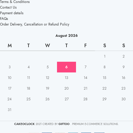
Terms & Conditions
Contact Us
Payment details
FAQs
Order Delivery, Cancellation or Refund Policy
August 2026
M
T
W
T
F
S
S
1
2
3
4
5
6
7
8
9
10
11
12
13
14
15
16
17
18
19
20
21
22
23
24
25
26
27
28
29
30
31
CAKEOCLOCK
2021 CREATED BY
GIFTOO
. PREMIUM E-COMMERCE SOLUTIONS.