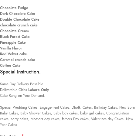
Chocolate Fudge
Dark Chocolate Cake
Double Chocolate Cake
chocolate crunch cake
Chocolate Cream
Black Forest Cake
Pineapple Cake
Vanilla Flavor
Red Velvet cake.
Caramel crunch cake
Coffee Cake
Special Instruction:
Same Day Delivery Possible.
Deliverable Cities
Lahore Only
Cake Rang on Your Demand:
Special Wedding Cakes, Engagement Cakes, Dholki Cakes, Birthday Cakes, New Born
Baby Cakes, Baby Shower Cakes, Baby boy cakes, baby girl cakes, Congratulation
cakes, sorry cakes, Mothers day cakes, fathers Day cakes, Valentines day Cakes. New
Year Cakes.