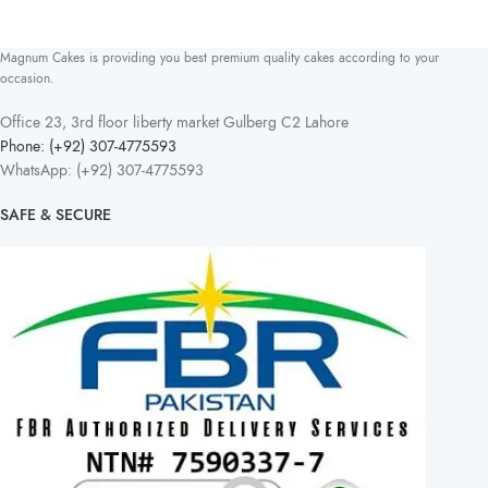
Magnum Cakes is providing you best premium quality cakes according to your
occasion.
Office 23, 3rd floor liberty market Gulberg C2 Lahore
Phone: (+92) 307-4775593
WhatsApp: (+92) 307-4775593
SAFE & SECURE