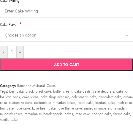
*
Cake Writing
*
Cake Flavor
-
+
ADD TO CART
Category:
Ramadan Mubarak Cakes
Tags:
best cake
,
black forest cake
,
butter cream
,
cake deals
,
cake decorate
,
cake for
for love ones
,
cake ideas
,
cake shop near me
,
celebration cake
,
chocolate cake
,
cream
cake
,
customize cake
,
customized ramadan cakes
,
floral cake
,
fondant cake
,
fresh cake
,
fruit cake
,
love cake
,
Love heart cake
,
love theme cake
,
ramadan mubarak
,
ramadan
mubarak cakes
,
ramadan mubarak special cakes
,
rose cake
,
sponge cake
,
theme cake
,
vanilla cake