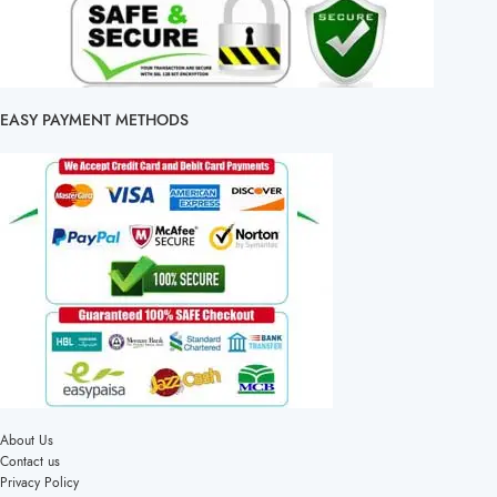
EASY PAYMENT METHODS
About Us
Contact us
Privacy Policy