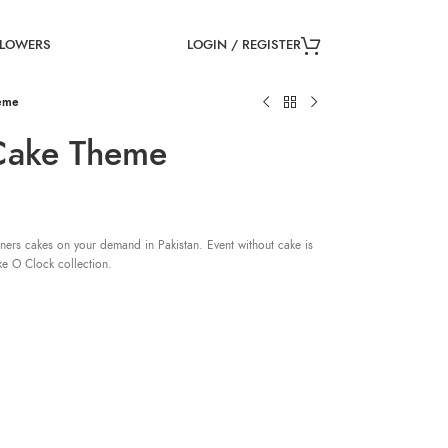
LOGIN / REGISTER
FLOWERS
eme
Cake Theme
ners cakes on your demand in Pakistan. Event without cake is
ke O Clock collection.