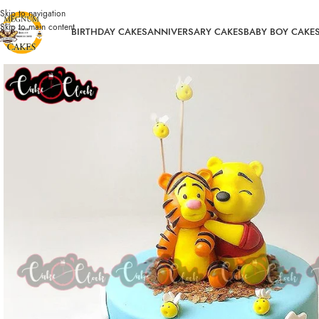
Skip to navigation
Skip to main content
BIRTHDAY CAKES
ANNIVERSARY CAKES
BABY BOY CAKE