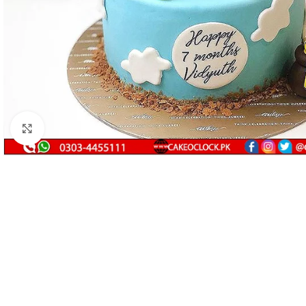
Click to enlarge