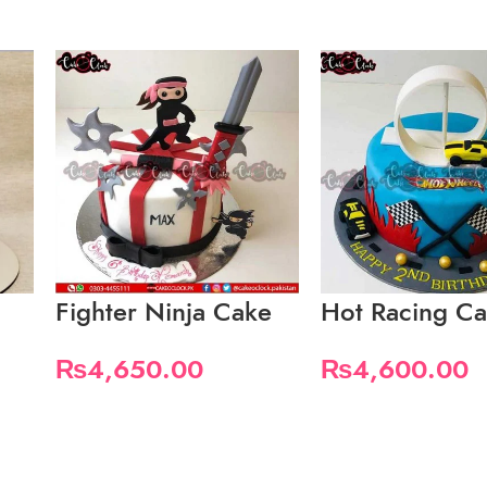
Fighter Ninja Cake
Hot Racing Ca
₨
4,650.00
₨
4,600.00