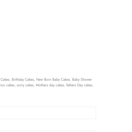
 Cakes, Birthday Cakes, New Born Baby Cakes, Baby Shower
ion cakes, sorry cakes, Mothers day cakes, fathers Day cakes,