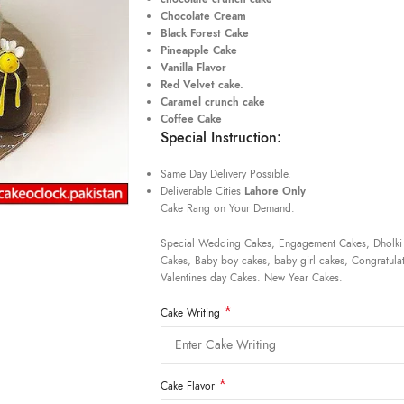
Chocolate Cream
Black Forest Cake
Pineapple Cake
Vanilla Flavor
Red Velvet cake.
Caramel crunch cake
Coffee Cake
Special Instruction:
Same Day Delivery Possible.
Deliverable Cities
Lahore Only
Cake Rang on Your Demand:
Special Wedding Cakes, Engagement Cakes, Dholki
Cakes, Baby boy cakes, baby girl cakes, Congratulat
Valentines day Cakes. New Year Cakes.
*
Cake Writing
*
Cake Flavor