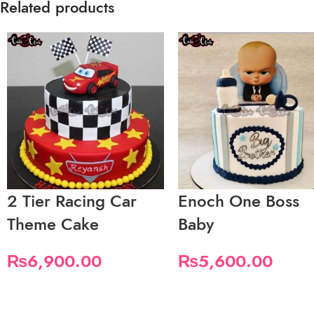
Related products
2 Tier Racing Car
Enoch One Boss
Theme Cake
Baby
₨
6,900.00
₨
5,600.00