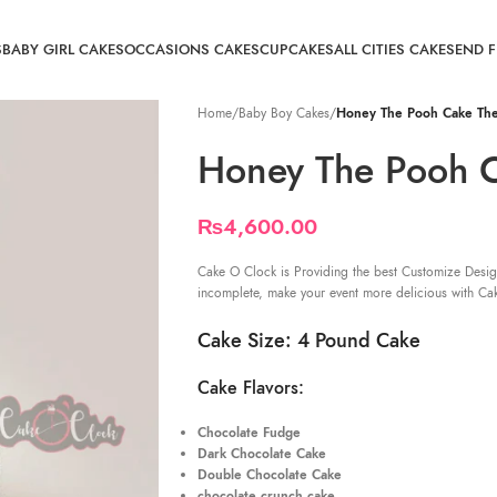
S
BABY GIRL CAKES
OCCASIONS CAKES
CUPCAKES
ALL CITIES CAKE
SEND 
Home
/
Baby Boy Cakes
/
Honey The Pooh Cake Th
Honey The Pooh 
₨
4,600.00
Cake O Clock is Providing the best Customize Desig
incomplete, make your event more delicious with Ca
Cake Size: 4 Pound Cake
Cake Flavors:
Chocolate Fudge
Dark Chocolate Cake
Double Chocolate Cake
chocolate crunch cake