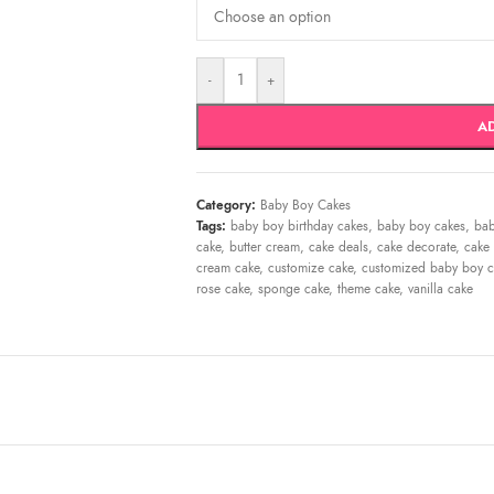
-
+
A
Category:
Baby Boy Cakes
Tags:
baby boy birthday cakes
,
baby boy cakes
,
bab
cake
,
butter cream
,
cake deals
,
cake decorate
,
cake 
cream cake
,
customize cake
,
customized baby boy c
rose cake
,
sponge cake
,
theme cake
,
vanilla cake