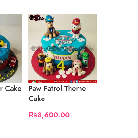
r Cake
Paw Patrol Theme
Simply Bo
Cake
₨
3,450.
₨
8,600.00