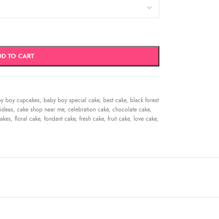
DD TO CART
y boy cupcakes
,
baby boy special cake
,
best cake
,
black forest
ideas
,
cake shop near me
,
celebration cake
,
chocolate cake
,
akes
,
floral cake
,
fondant cake
,
fresh cake
,
fruit cake
,
love cake
,