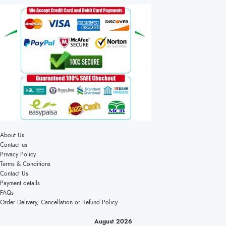
About Us
Contact us
Privacy Policy
Terms & Conditions
Contact Us
Payment details
FAQs
Order Delivery, Cancellation or Refund Policy
August 2026