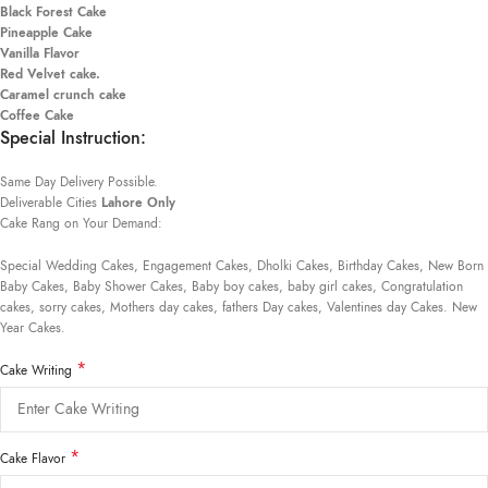
Black Forest Cake
Pineapple Cake
Vanilla Flavor
Red Velvet cake.
Caramel crunch cake
Coffee Cake
Special Instruction:
Same Day Delivery Possible.
Deliverable Cities
Lahore Only
Cake Rang on Your Demand:
Special Wedding Cakes, Engagement Cakes, Dholki Cakes, Birthday Cakes, New Born
Baby Cakes, Baby Shower Cakes, Baby boy cakes, baby girl cakes, Congratulation
cakes, sorry cakes, Mothers day cakes, fathers Day cakes, Valentines day Cakes. New
Year Cakes.
*
Cake Writing
*
Cake Flavor