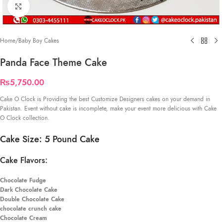
Click to enlarge
Home
/
Baby Boy Cakes
Panda Face Theme Cake
₨
5,750.00
Cake O Clock is Providing the best Customize Designers cakes on your demand in
Pakistan. Event without cake is incomplete, make your event more delicious with Cake
O Clock collection.
Cake Size: 5 Pound Cake
Cake Flavors:
Chocolate Fudge
Dark Chocolate Cake
Double Chocolate Cake
chocolate crunch cake
Chocolate Cream