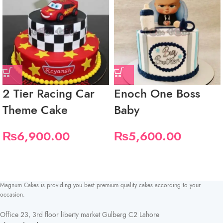
2 Tier Racing Car
Enoch One Boss
Theme Cake
Baby
₨
6,900.00
₨
5,600.00
Magnum Cakes is providing you best premium quality cakes according to your
occasion.
Office 23, 3rd floor liberty market Gulberg C2 Lahore