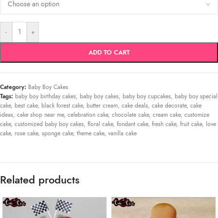
-
+
ADD TO CART
Category:
Baby Boy Cakes
Tags:
baby boy birthday cakes
,
baby boy cakes
,
baby boy cupcakes
,
baby boy special
cake
,
best cake
,
black forest cake
,
butter cream
,
cake deals
,
cake decorate
,
cake
ideas
,
cake shop near me
,
celebration cake
,
chocolate cake
,
cream cake
,
customize
cake
,
customized baby boy cakes
,
floral cake
,
fondant cake
,
fresh cake
,
fruit cake
,
love
cake
,
rose cake
,
sponge cake
,
theme cake
,
vanilla cake
Related products