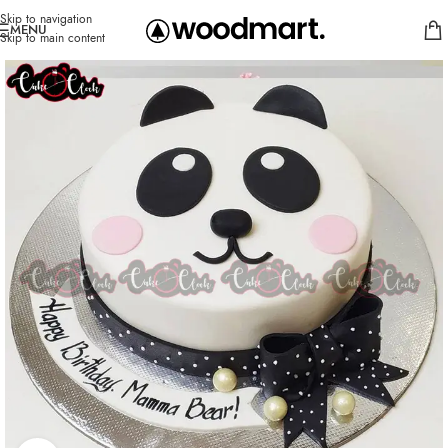
Skip to navigation
MENU
Skip to main content