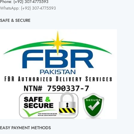
Phone: (+92) 307-4775593
WhatsApp: (+92) 307-4775593
SAFE & SECURE
EASY PAYMENT METHODS