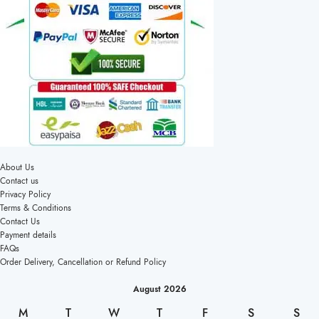
About Us
Contact us
Privacy Policy
Terms & Conditions
Contact Us
Payment details
FAQs
Order Delivery, Cancellation or Refund Policy
August 2026
M
T
W
T
F
S
S