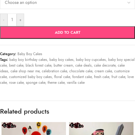
-
+
ADD TO CART
Category:
Baby Boy Cakes
Tags:
baby boy birthday cakes
,
baby boy cakes
,
baby boy cupcakes
,
baby boy special
cake
,
best cake
,
black forest cake
,
butter cream
,
cake deals
,
cake decorate
,
cake
ideas
,
cake shop near me
,
celebration cake
,
chocolate cake
,
cream cake
,
customize
cake
,
customized baby boy cakes
,
floral cake
,
fondant cake
,
fresh cake
,
fruit cake
,
love
cake
,
rose cake
,
sponge cake
,
theme cake
,
vanilla cake
Related products