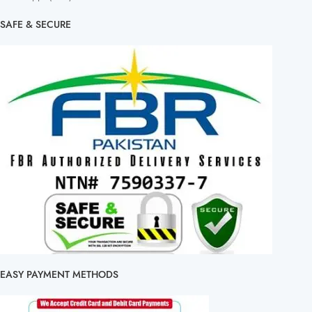
SAFE & SECURE
EASY PAYMENT METHODS