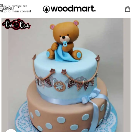
Skip to navigation
MENU
Skip to main content