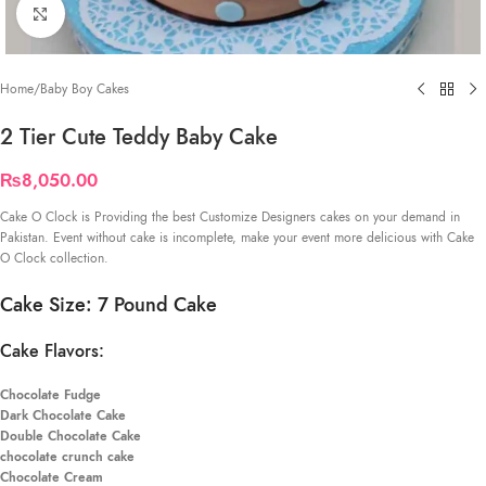
Click to enlarge
Home
/
Baby Boy Cakes
2 Tier Cute Teddy Baby Cake
₨
8,050.00
Cake O Clock is Providing the best Customize Designers cakes on your demand in
Pakistan. Event without cake is incomplete, make your event more delicious with Cake
O Clock collection.
Cake Size: 7 Pound Cake
Cake Flavors:
Chocolate Fudge
Dark Chocolate Cake
Double Chocolate Cake
chocolate crunch cake
Chocolate Cream