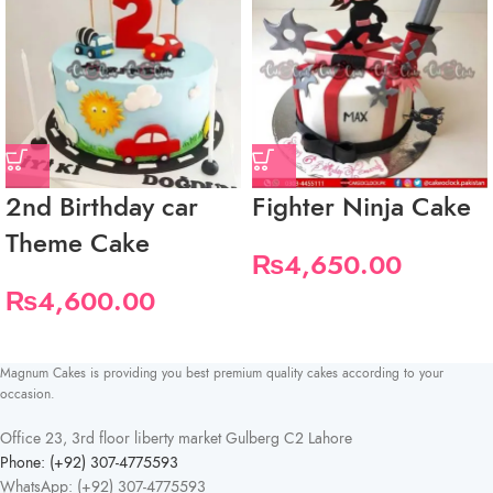
2nd Birthday car
Fighter Ninja Cake
Theme Cake
₨
4,650.00
₨
4,600.00
Magnum Cakes is providing you best premium quality cakes according to your
occasion.
Office 23, 3rd floor liberty market Gulberg C2 Lahore
Phone: (+92) 307-4775593
WhatsApp: (+92) 307-4775593