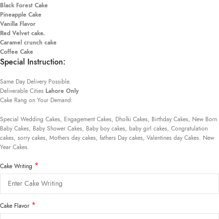
Black Forest Cake
Pineapple Cake
Vanilla Flavor
Red Velvet cake.
Caramel crunch cake
Coffee Cake
Special Instruction:
Same Day Delivery Possible.
Deliverable Cities
Lahore Only
Cake Rang on Your Demand:
Special Wedding Cakes, Engagement Cakes, Dholki Cakes, Birthday Cakes, New Born
Baby Cakes, Baby Shower Cakes, Baby boy cakes, baby girl cakes, Congratulation
cakes, sorry cakes, Mothers day cakes, fathers Day cakes, Valentines day Cakes. New
Year Cakes.
*
Cake Writing
*
Cake Flavor