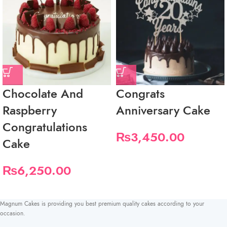
Chocolate And
Congrats
Raspberry
Anniversary Cake
Congratulations
₨
3,450.00
Cake
₨
6,250.00
Magnum Cakes is providing you best premium quality cakes according to your
occasion.