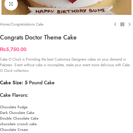
Click to enlarge
Home
/
Congratulations Cake
Congrats Doctor Theme Cake
₨
5,750.00
Cake O Clock is Providing the best Customize Designers cakes on your demand in
Pakistan. Event without cake is incomplete, make your event more delicious with Cake
O Clock collection.
Cake Size: 5
Pound Cake
Cake Flavors:
Chocolate Fudge
Dark Chocolate Cake
Double Chocolate Cake
chocolate crunch cake
Chocolate Cream