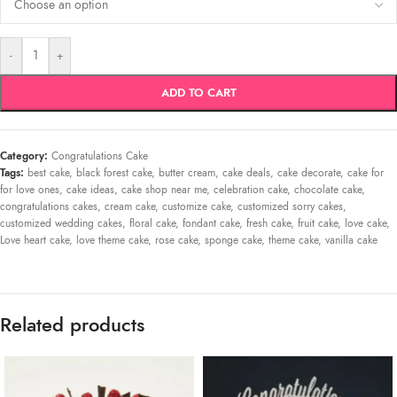
-
+
ADD TO CART
Category:
Congratulations Cake
Tags:
best cake
,
black forest cake
,
butter cream
,
cake deals
,
cake decorate
,
cake for
for love ones
,
cake ideas
,
cake shop near me
,
celebration cake
,
chocolate cake
,
congratulations cakes
,
cream cake
,
customize cake
,
customized sorry cakes
,
customized wedding cakes
,
floral cake
,
fondant cake
,
fresh cake
,
fruit cake
,
love cake
,
Love heart cake
,
love theme cake
,
rose cake
,
sponge cake
,
theme cake
,
vanilla cake
Related products