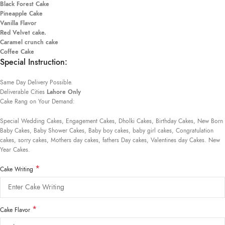
Black Forest Cake
Pineapple Cake
Vanilla Flavor
Red Velvet cake.
Caramel crunch cake
Coffee Cake
Special Instruction:
Same Day Delivery Possible.
Deliverable Cities
Lahore Only
Cake Rang on Your Demand:
Special Wedding Cakes, Engagement Cakes, Dholki Cakes, Birthday Cakes, New Born
Baby Cakes, Baby Shower Cakes, Baby boy cakes, baby girl cakes, Congratulation
cakes, sorry cakes, Mothers day cakes, fathers Day cakes, Valentines day Cakes. New
Year Cakes.
*
Cake Writing
*
Cake Flavor