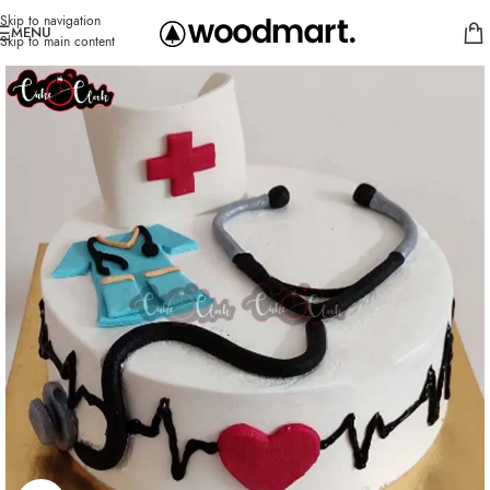
Skip to navigation
MENU
Skip to main content