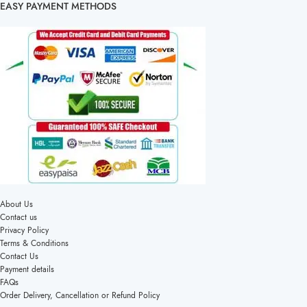
EASY PAYMENT METHODS
About Us
Contact us
Privacy Policy
Terms & Conditions
Contact Us
Payment details
FAQs
Order Delivery, Cancellation or Refund Policy