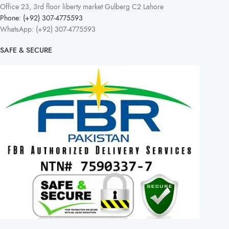
Office 23, 3rd floor liberty market Gulberg C2 Lahore
Phone: (+92) 307-4775593
WhatsApp: (+92) 307-4775593
SAFE & SECURE