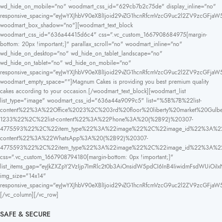
wd_hide_on_mobile="no" woodmart_css_id="629cb7b2c75de" display_inline="no"
responsive_spacing="eyJwYXJhbV90eXBlIjoid29vZG1hcnRfcmVzcG9uc2l2ZV9zcGFjaW
woodmart_box_shadow="no"][woodmart_text_block
woodmart_css_id="636a44415d6c4" css=".vc_custom_1667908684975{margin-
bottom: 20px !important;}" parallax_scroll="no" woodmart_inline="no"
wd_hide_on_desktop="no" wd_hide_on_tablet_landscape="no"
wd_hide_on_tablet="no" wd_hide_on_mobile="no"
responsive_spacing="eyJwYXJhbV90eXBlIjoid29vZG1hcnRfcmVzcG9uc2l2ZV9zcGFja
woodmart_empty_space=""]Magnum Cakes is providing you best premium quality
cakes according to your occasion.[/woodmart_text_block][woodmart_list
list_type="image" woodmart_css_id="636a44a9099c5" list="%5B%7B%22list-
content%22%3A%22Office%2023%2C%203rd%20floor%20liberty%20market%20
1233%22%2C%22list-content%22%3A%22Phone%3A%20(%2B92)%20307-
4775593%22%2C%22item_type%22%3A%22image%22%2C%22image_id%22%3A%22
content%22%3A%22WhatsApp%3A%20(%2B92)%20307-
4775593%22%2C%22item_type%22%3A%22image%22%2C%22image_id%22%3A%
css=".vc_custom_1667908794180{margin-bottom: 0px !important;}"
list_items_gap="eyJkZXZpY2VzIjp7ImRlc2t0b3AiOnsidW5pdCI6InB4IiwidmFsdWUiOiIx
img_size="14x14"
responsive_spacing="eyJwYXJhbV90eXBlIjoid29vZG1hcnRfcmVzcG9uc2l2ZV9zcGFja
[/vc_column][/vc_row]
SAFE & SECURE