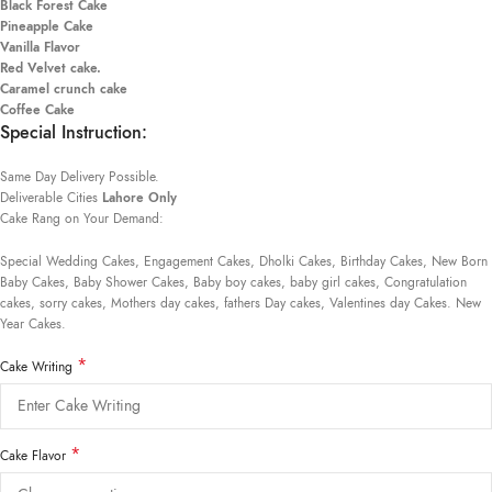
Black Forest Cake
Pineapple Cake
Vanilla Flavor
Red Velvet cake.
Caramel crunch cake
Coffee Cake
Special Instruction:
Same Day Delivery Possible.
Deliverable Cities
Lahore Only
Cake Rang on Your Demand:
Special Wedding Cakes, Engagement Cakes, Dholki Cakes, Birthday Cakes, New Born
Baby Cakes, Baby Shower Cakes, Baby boy cakes, baby girl cakes, Congratulation
cakes, sorry cakes, Mothers day cakes, fathers Day cakes, Valentines day Cakes. New
Year Cakes.
*
Cake Writing
*
Cake Flavor