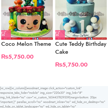
Coco Melon Theme
Cute Teddy Birthday
Cake
₨
5,750.00
₨
5,750.00
[vc_row][vc_column][woodmart_image click_action="custom_link"
responsive_tabs_hide="mobile" img_size="220x30" img_link="#"
img_link_blank="no" css=".vc_custom_1654437829559{margin-bottom: 20px
!important;}" parallax_scroll="no" woodmart_inline="no" wd_hide_on_desktop="no"
wd_hide_on_tablet_landscape="no" wd_hide_on_tablet="no"