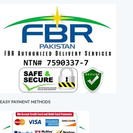
EASY PAYMENT METHODS