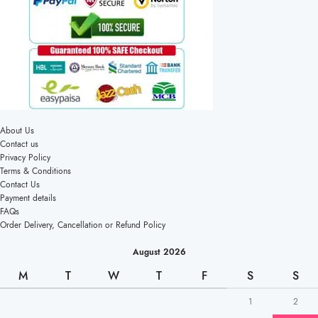
About Us
Contact us
Privacy Policy
Terms & Conditions
Contact Us
Payment details
FAQs
Order Delivery, Cancellation or Refund Policy
August 2026
M
T
W
T
F
S
S
1
2