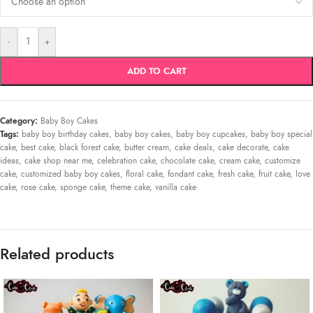
-
+
ADD TO CART
Category:
Baby Boy Cakes
Tags:
baby boy birthday cakes
,
baby boy cakes
,
baby boy cupcakes
,
baby boy special
cake
,
best cake
,
black forest cake
,
butter cream
,
cake deals
,
cake decorate
,
cake
ideas
,
cake shop near me
,
celebration cake
,
chocolate cake
,
cream cake
,
customize
cake
,
customized baby boy cakes
,
floral cake
,
fondant cake
,
fresh cake
,
fruit cake
,
love
cake
,
rose cake
,
sponge cake
,
theme cake
,
vanilla cake
Related products