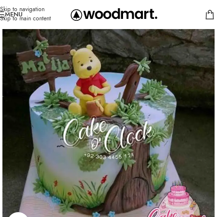
Skip to navigation
MENU
Skip to main content