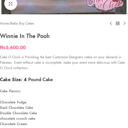
Click to enlarge
Home
/
Baby Boy Cakes
Winnie In The Pooh
₨
5,600.00
Cake O Clock is Providing the best Customize Designers cakes on your demand in
Pakistan. Event without cake is incomplete, make your event more delicious with Cake
O Clock collection.
Cake Size: 4
Pound Cake
Cake Flavors:
Chocolate Fudge
Dark Chocolate Cake
Double Chocolate Cake
chocolate crunch cake
Chocolate Cream